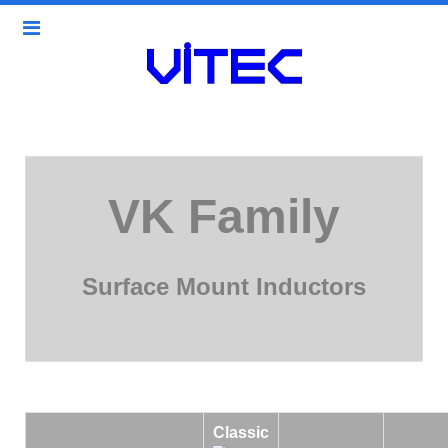
VK Family
Surface Mount Inductors
Classic