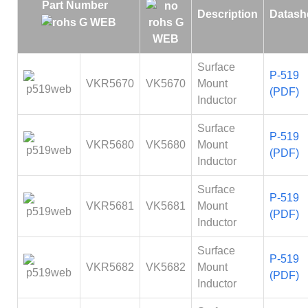
Part Number
Description
Datash
Surface
P-519
VKR5670
VK5670
Mount
(PDF)
Inductor
Surface
P-519
VKR5680
VK5680
Mount
(PDF)
Inductor
Surface
P-519
VKR5681
VK5681
Mount
(PDF)
Inductor
Surface
P-519
VKR5682
VK5682
Mount
(PDF)
Inductor