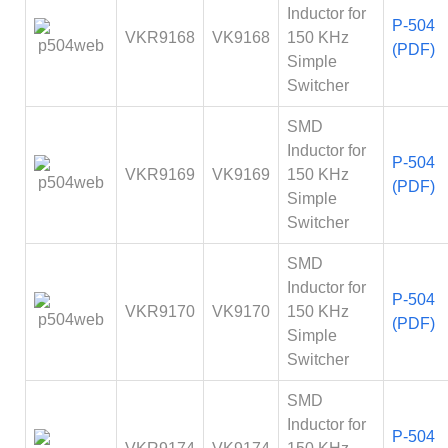
Inductor for
P-504
VKR9168
VK9168
150 KHz
(PDF)
Simple
Switcher
SMD
Inductor for
P-504
VKR9169
VK9169
150 KHz
(PDF)
Simple
Switcher
SMD
Inductor for
P-504
VKR9170
VK9170
150 KHz
(PDF)
Simple
Switcher
SMD
Inductor for
P-504