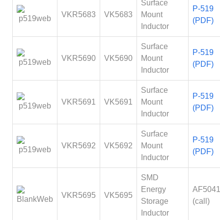
Surface
P-519
VKR5683
VK5683
Mount
(PDF)
Inductor
Surface
P-519
VKR5690
VK5690
Mount
(PDF)
Inductor
Surface
P-519
VKR5691
VK5691
Mount
(PDF)
Inductor
Surface
P-519
VKR5692
VK5692
Mount
(PDF)
Inductor
SMD
Energy
AF504
VKR5695
VK5695
Storage
(call)
Inductor