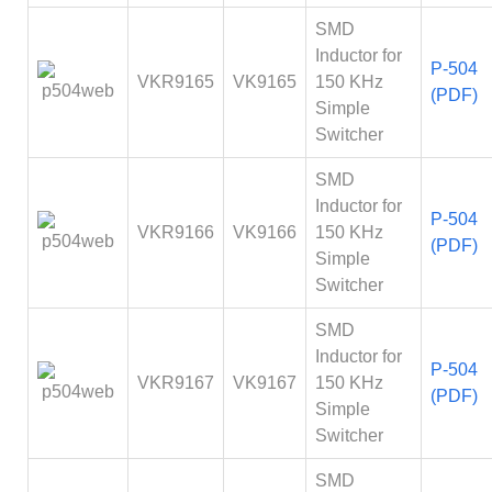
SMD
Inductor for
P-504
VKR9165
VK9165
150 KHz
(PDF)
Simple
Switcher
SMD
Inductor for
P-504
VKR9166
VK9166
150 KHz
(PDF)
Simple
Switcher
SMD
Inductor for
P-504
VKR9167
VK9167
150 KHz
(PDF)
Simple
Switcher
SMD