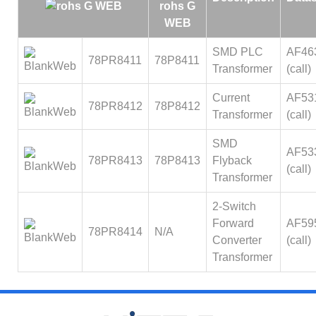
SMD PLC
AF46
78PR8411
78P8411
Transformer
(call)
Current
AF53
78PR8412
78P8412
Transformer
(call)
SMD
AF53
78PR8413
78P8413
Flyback
(call)
Transformer
2-Switch
Forward
AF59
78PR8414
N/A
Converter
(call)
Transformer