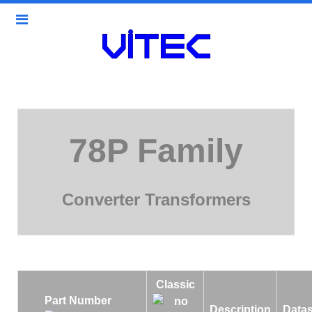
78P Family
Converter Transformers
Classic
Part Number
Description
Data