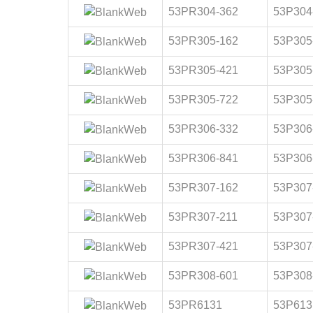
53PR304-362
53P304
53PR305-162
53P305
53PR305-421
53P305
53PR305-722
53P305
53PR306-332
53P306
53PR306-841
53P306
53PR307-162
53P307
53PR307-211
53P307
53PR307-421
53P307
53PR308-601
53P308
53PR6131
53P613