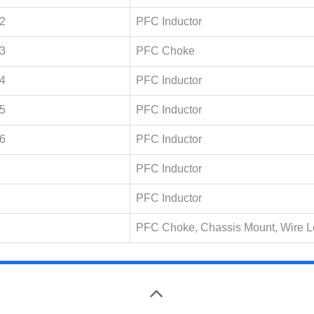
2
PFC Inductor
3
PFC Choke
4
PFC Inductor
5
PFC Inductor
6
PFC Inductor
PFC Inductor
PFC Inductor
PFC Choke, Chassis Mount, Wire 