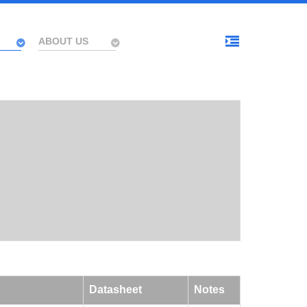
ABOUT US
Datasheet
Notes