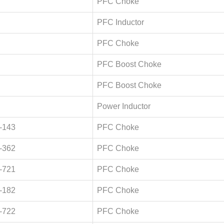
PFC Choke
PFC Inductor
PFC Choke
PFC Boost Choke
PFC Boost Choke
Power Inductor
-143
PFC Choke
-362
PFC Choke
-721
PFC Choke
-182
PFC Choke
-722
PFC Choke