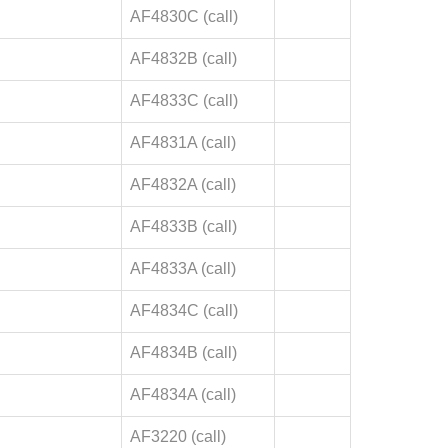
AF4830C (call)
AF4832B (call)
AF4833C (call)
AF4831A (call)
AF4832A (call)
AF4833B (call)
AF4833A (call)
AF4834C (call)
AF4834B (call)
AF4834A (call)
AF3220 (call)