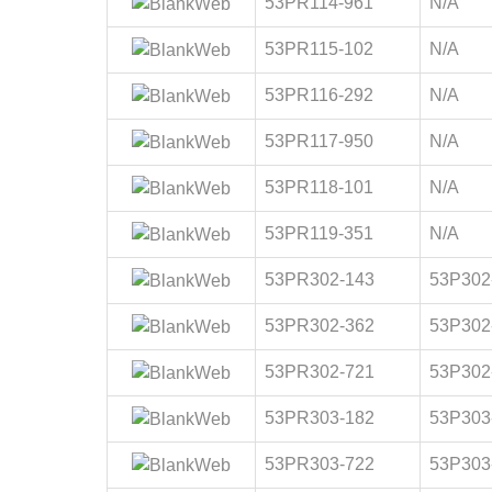
53PR114-961
N/A
53PR115-102
N/A
53PR116-292
N/A
53PR117-950
N/A
53PR118-101
N/A
53PR119-351
N/A
53PR302-143
53P302
53PR302-362
53P302
53PR302-721
53P302
53PR303-182
53P303
53PR303-722
53P303