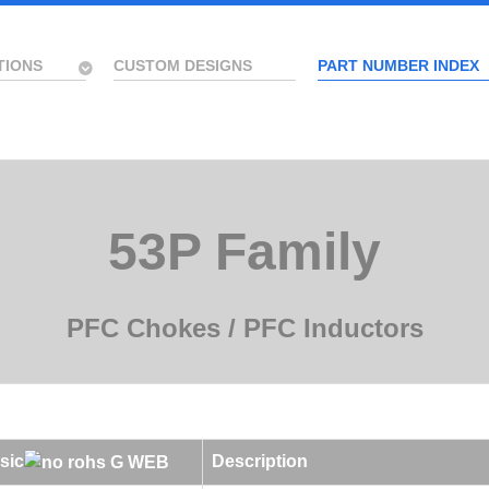
TIONS
CUSTOM DESIGNS
PART NUMBER INDEX
53P Family
PFC Chokes / PFC Inductors
sic
Description