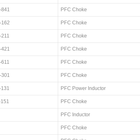
-841
PFC Choke
-162
PFC Choke
-211
PFC Choke
-421
PFC Choke
-611
PFC Choke
-301
PFC Choke
-131
PFC Power Inductor
-151
PFC Choke
PFC Inductor
PFC Choke