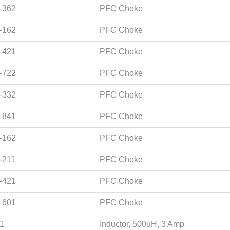
-362
PFC Choke
-162
PFC Choke
-421
PFC Choke
-722
PFC Choke
-332
PFC Choke
-841
PFC Choke
-162
PFC Choke
-211
PFC Choke
-421
PFC Choke
-601
PFC Choke
1
Inductor, 500uH, 3 Amp