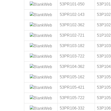
53PR101-050
53P101
53PR102-143
53P102
53PR102-362
53P102
53PR102-721
51P102
53PR103-182
53P103
53PR103-722
53P103
53PR104-362
53P104
53PR105-162
53P105
53PR105-421
53P105
53PR105-722
53P105
53PR106-332
53P106