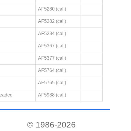
AF5280 (call)
AF5282 (call)
AF5284 (call)
AF5367 (call)
AF5377 (call)
AF5764 (call)
AF5765 (call)
Leaded
AF5988 (call)
© 1986-2026