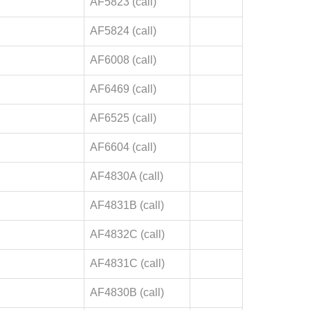
AF5823 (call)
AF5824 (call)
AF6008 (call)
AF6469 (call)
AF6525 (call)
AF6604 (call)
AF4830A (call)
AF4831B (call)
AF4832C (call)
AF4831C (call)
AF4830B (call)