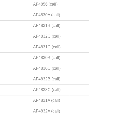
AF4856 (call)
AF4830A (call)
AF4831B (call)
AF4832C (call)
AF4831C (call)
AF4830B (call)
AF4830C (call)
AF4832B (call)
AF4833C (call)
AF4831A (call)
AF4832A (call)