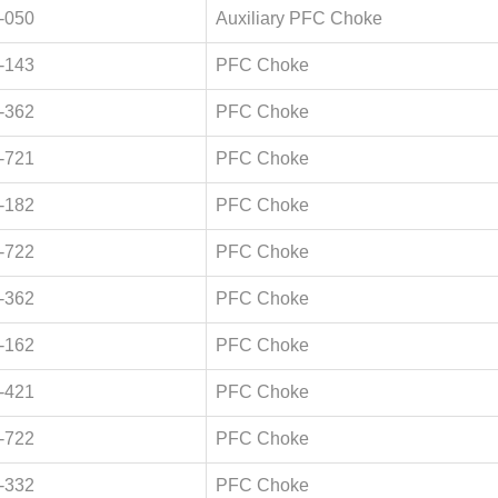
-050
Auxiliary PFC Choke
-143
PFC Choke
-362
PFC Choke
-721
PFC Choke
-182
PFC Choke
-722
PFC Choke
-362
PFC Choke
-162
PFC Choke
-421
PFC Choke
-722
PFC Choke
-332
PFC Choke