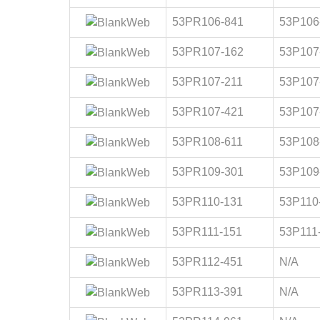
53PR106-841
53P106
53PR107-162
53P107
53PR107-211
53P107
53PR107-421
53P107
53PR108-611
53P108
53PR109-301
53P109
53PR110-131
53P110
53PR111-151
53P111
53PR112-451
N/A
53PR113-391
N/A