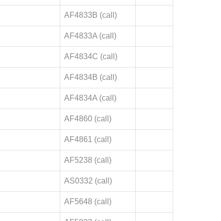
AF4833B (call)
AF4833A (call)
AF4834C (call)
AF4834B (call)
AF4834A (call)
AF4860 (call)
AF4861 (call)
AF5238 (call)
AS0332 (call)
AF5648 (call)