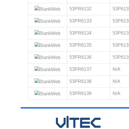
53PR6132
53P613
53PR6133
53P613
53PR6134
53P613
53PR6135
53P613
53PR6136
53P613
53PR6137
N/A
53PR6138
N/A
53PR6139
N/A