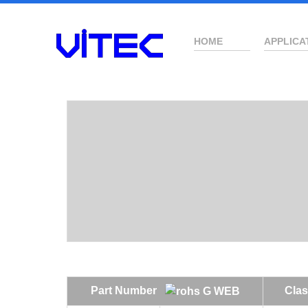
HOME
APPLICA
Part Number
Clas