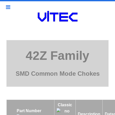
42Z Family
SMD Common Mode Chokes
Classic
Part Number
Description
Data