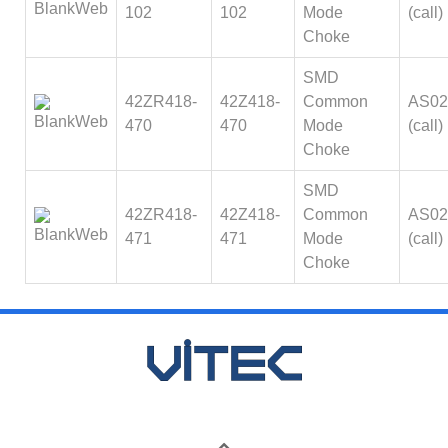
102
102
Mode
(call)
Choke
SMD
42ZR418-
42Z418-
Common
AS02
470
470
Mode
(call)
Choke
SMD
42ZR418-
42Z418-
Common
AS02
471
471
Mode
(call)
Choke