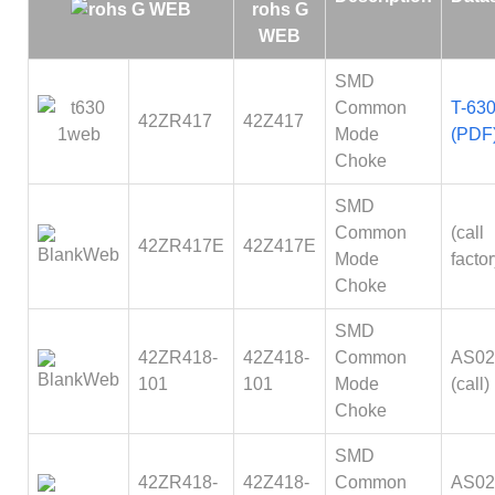
SMD
Common
T-630
42ZR417
42Z417
Mode
(PDF
Choke
SMD
Common
(call
42ZR417E
42Z417E
Mode
factor
Choke
SMD
42ZR418-
42Z418-
Common
AS02
101
101
Mode
(call)
Choke
SMD
42ZR418-
42Z418-
Common
AS02