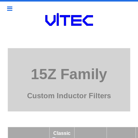
15Z Family
Custom Inductor Filters
Classic