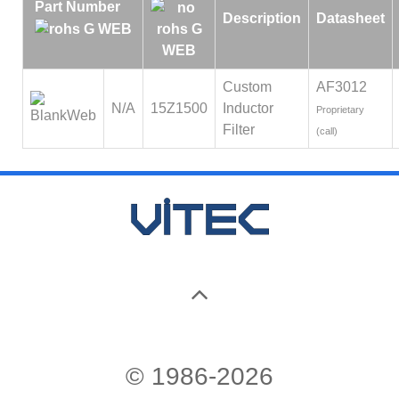
Part Number
Description
Datasheet
Custom
AF3012
N/A
15Z1500
Inductor
Proprietary
Filter
(call)
© 1986-2026