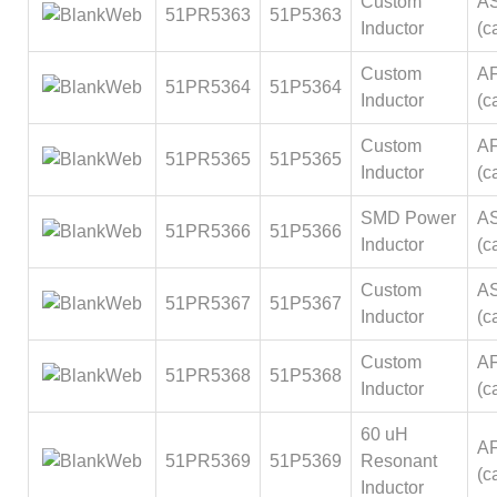
Custom
A
51PR5363
51P5363
Inductor
(ca
Custom
A
51PR5364
51P5364
Inductor
(ca
Custom
A
51PR5365
51P5365
Inductor
(ca
SMD Power
A
51PR5366
51P5366
Inductor
(ca
Custom
A
51PR5367
51P5367
Inductor
(ca
Custom
A
51PR5368
51P5368
Inductor
(ca
60 uH
A
51PR5369
51P5369
Resonant
(ca
Inductor