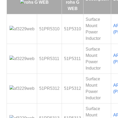
Surface
Mount
A
51PR5310
51P5310
Power
(P
Inductor
Surface
Mount
A
51PR5311
51P5311
Power
(P
Inductor
Surface
Mount
A
51PR5312
51P5312
Power
(P
Inductor
Surface
Mount
A