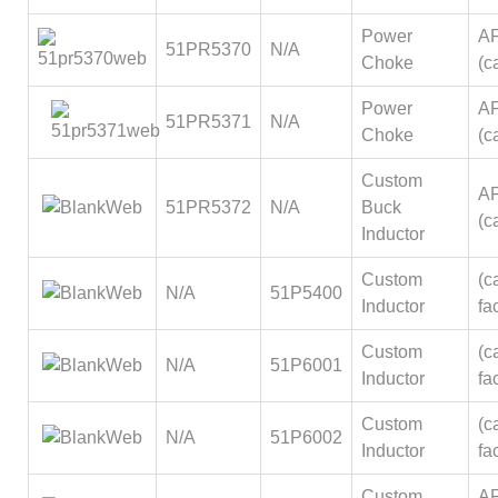
Power
A
51PR5370
N/A
Choke
(ca
Power
A
51PR5371
N/A
Choke
(ca
Custom
A
51PR5372
N/A
Buck
(ca
Inductor
Custom
(ca
N/A
51P5400
Inductor
fa
Custom
(ca
N/A
51P6001
Inductor
fa
Custom
(ca
N/A
51P6002
Inductor
fa
Custom
A