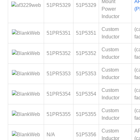
Mount
A
51PR5329
51P5329
Power
(P
Inductor
Custom
(ca
51PR5351
51P5351
Inductor
fa
Custom
(ca
51PR5352
51P5352
Inductor
fa
Custom
(ca
51PR5353
51P5353
Inductor
fa
Custom
(ca
51PR5354
51P5354
Inductor
fa
Custom
(ca
51PR5355
51P5355
Inductor
fa
Custom
A
N/A
51P5356
Inductor
(ca