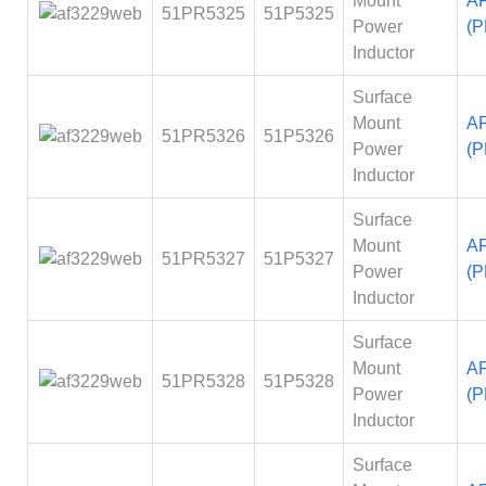
Mount
A
51PR5325
51P5325
Power
(P
Inductor
Surface
Mount
A
51PR5326
51P5326
Power
(P
Inductor
Surface
Mount
A
51PR5327
51P5327
Power
(P
Inductor
Surface
Mount
A
51PR5328
51P5328
Power
(P
Inductor
Surface