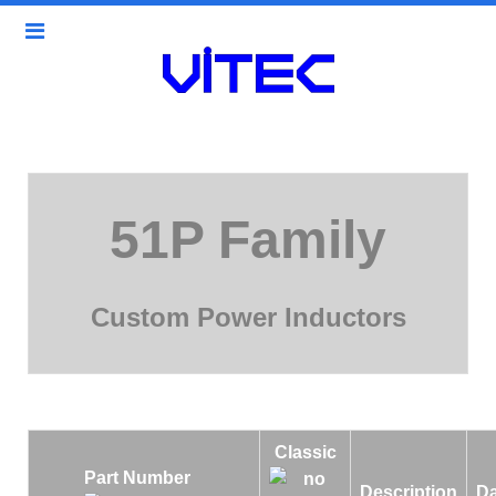
51P Family
Custom Power Inductors
Classic
Part Number
Description
Da