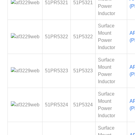
51PR5321
51P5321
Power
(P
Inductor
Surface
Mount
A
51PR5322
51P5322
Power
(P
Inductor
Surface
Mount
A
51PR5323
51P5323
Power
(P
Inductor
Surface
Mount
A
51PR5324
51P5324
Power
(P
Inductor
Surface