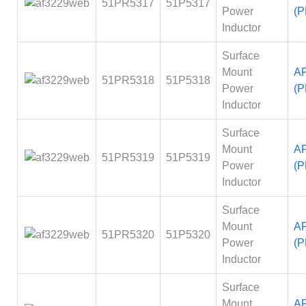
51PR5317
51P5317
Power
(P
Inductor
Surface
Mount
A
51PR5318
51P5318
Power
(P
Inductor
Surface
Mount
A
51PR5319
51P5319
Power
(P
Inductor
Surface
Mount
A
51PR5320
51P5320
Power
(P
Inductor
Surface
Mount
A