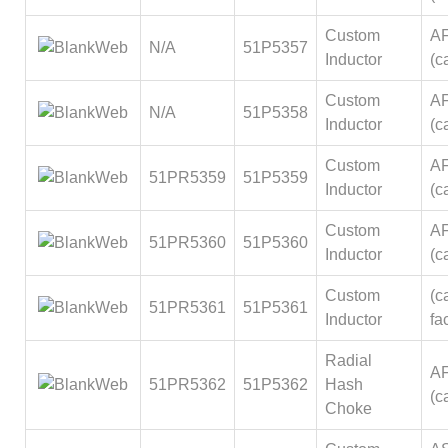
Custom
A
N/A
51P5357
Inductor
(ca
Custom
A
N/A
51P5358
Inductor
(ca
Custom
A
51PR5359
51P5359
Inductor
(ca
Custom
A
51PR5360
51P5360
Inductor
(ca
Custom
(ca
51PR5361
51P5361
Inductor
fa
Radial
A
51PR5362
51P5362
Hash
(ca
Choke