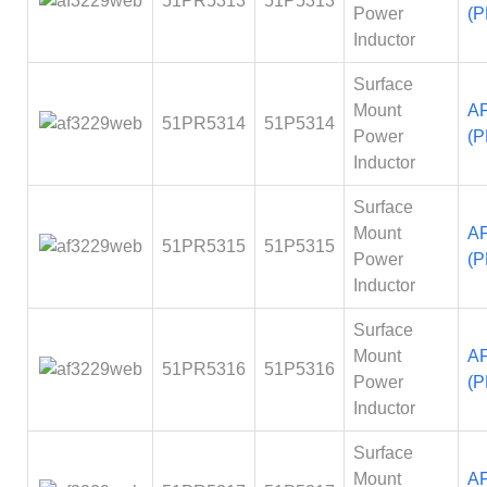
51PR5313
51P5313
Power
(P
Inductor
Surface
Mount
A
51PR5314
51P5314
Power
(P
Inductor
Surface
Mount
A
51PR5315
51P5315
Power
(P
Inductor
Surface
Mount
A
51PR5316
51P5316
Power
(P
Inductor
Surface
Mount
A