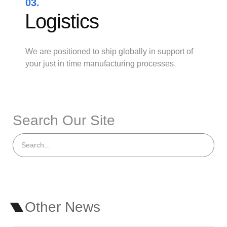
03.
Logistics
We are positioned to ship globally in support of
your just in time manufacturing processes.
Search Our Site
Other News