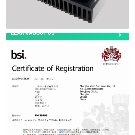
→
LEARN ABOUT US