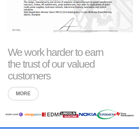
We work harder to earn
the trust of our valued
customers
MORE