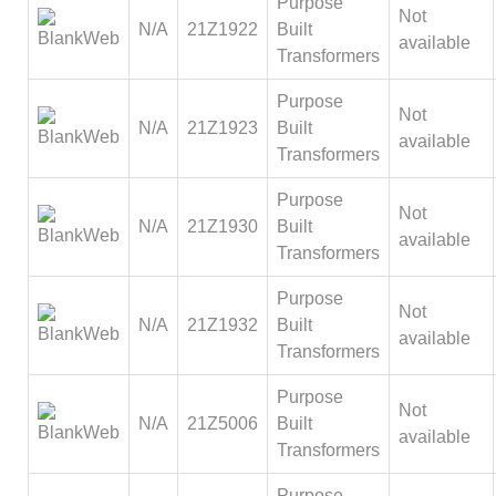
Purpose
Not
N/A
21Z1922
Built
available
Transformers
Purpose
Not
N/A
21Z1923
Built
available
Transformers
Purpose
Not
N/A
21Z1930
Built
available
Transformers
Purpose
Not
N/A
21Z1932
Built
available
Transformers
Purpose
Not
N/A
21Z5006
Built
available
Transformers
Purpose