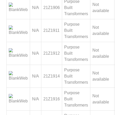
Purpose
Not
N/A
21Z1906
Built
available
Transformers
Purpose
Not
N/A
21Z1911
Built
available
Transformers
Purpose
Not
N/A
21Z1912
Built
available
Transformers
Purpose
Not
N/A
21Z1914
Built
available
Transformers
Purpose
Not
N/A
21Z1916
Built
available
Transformers