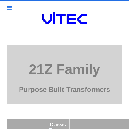
21Z Family
Purpose Built Transformers
Classic