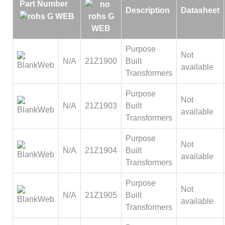
Part Number
Description
Datasheet
Purpose
Not
N/A
21Z1900
Built
available
Transformers
Purpose
Not
N/A
21Z1903
Built
available
Transformers
Purpose
Not
N/A
21Z1904
Built
available
Transformers
Purpose
Not
N/A
21Z1905
Built
available
Transformers